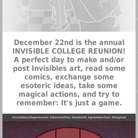
December 22nd is the annual
INVISIBLE COLLEGE REUNION!
A perfect day to make and/or
post Invisibles art, read some
comics, exchange some
esoteric ideas, take some
magical actions, and try to
remember: It's just a game.
#invisiblecollegereunion
#theinvisibles
#barbelith
#grantmorrison
#kingmob