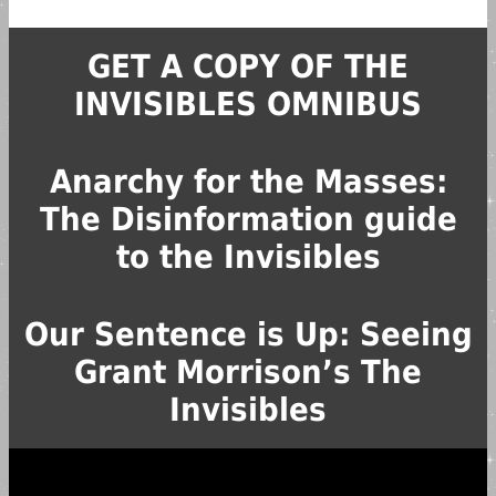
GET A COPY OF THE
INVISIBLES OMNIBUS
Anarchy for the Masses:
The Disinformation guide
to the Invisibles
Our Sentence is Up: Seeing
Grant Morrison’s The
Invisibles