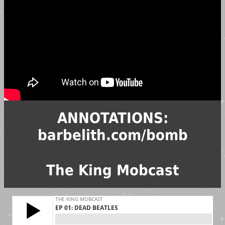
ANNOTATIONS:
barbelith.com/bomb
The King Mobcast