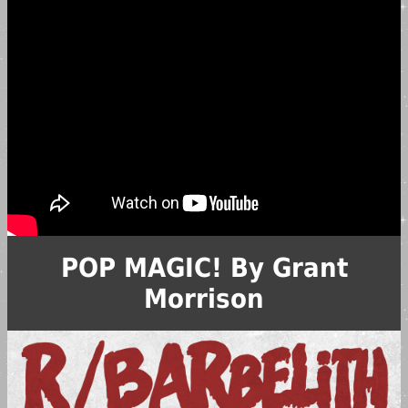
POP MAGIC! By Grant
Morrison