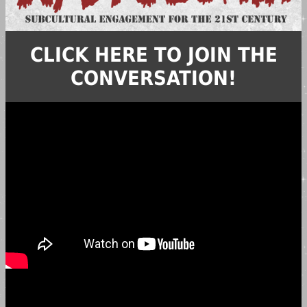
CLICK HERE TO JOIN THE
CONVERSATION!