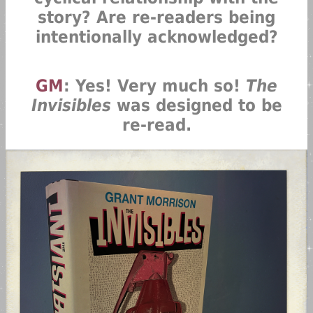
story? Are re-readers being
intentionally acknowledged?
GM
: Yes! Very much so!
The
Invisibles
was designed to be
re-read.