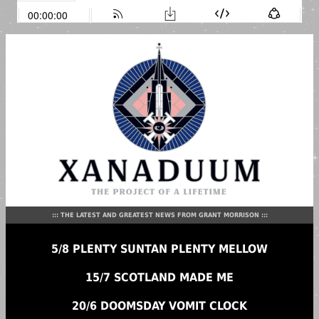
::: THE LATEST AND GREATEST NEWS FROM GRANT MORRISON :::
5/8 PLENTY SUNTAN PLENTY MELLOW
15/7 SCOTLAND MADE ME
20/6 DOOMSDAY VOMIT CLOCK