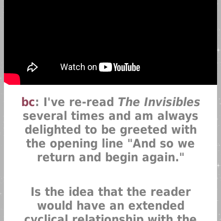
bc
: I've re-read
The Invisibles
several times and am always
delighted to be greeted with
the opening line "And so we
return and begin again."
Is the idea that the reader
would have an extended
cyclical relationship with the