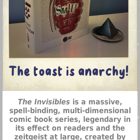
The Invisibles
is a massive,
spell-binding, multi-dimensional
comic book series, legendary in
its effect on readers and the
zeitgeist at large, created by