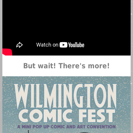
But wait! There's more!