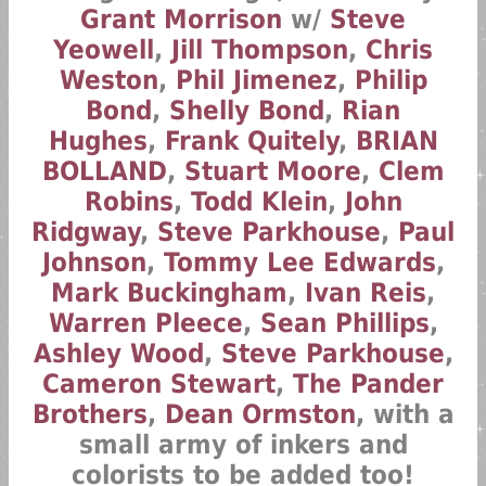
Grant Morrison
w/
Steve
Yeowell
,
Jill Thompson
,
Chris
Weston
,
Phil Jimenez
,
Philip
Bond
,
Shelly Bond
,
Rian
Hughes
,
Frank Quitely
,
BRIAN
BOLLAND
,
Stuart Moore
,
Clem
Robins
,
Todd Klein
,
John
Ridgway
,
Steve Parkhouse
,
Paul
Johnson
,
Tommy Lee Edwards
,
Mark Buckingham
,
Ivan Reis
,
Warren Pleece
,
Sean Phillips
,
Ashley Wood
,
Steve Parkhouse
,
Cameron Stewart
,
The Pander
Brothers
,
Dean Ormston
, with a
small army of inkers and
colorists to be added too!